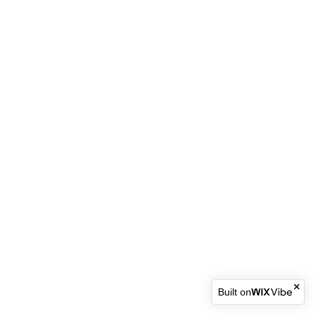
Built on