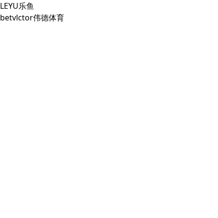
LEYU乐鱼
betvlctor伟德体育