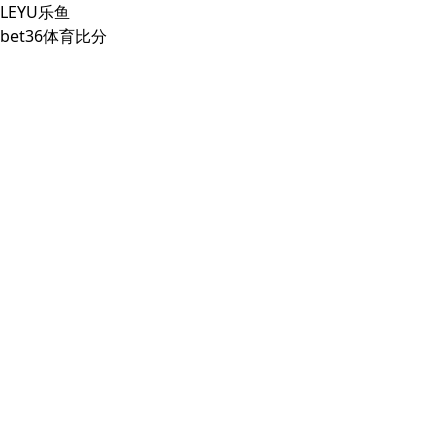
LEYU乐鱼
bet36体育比分