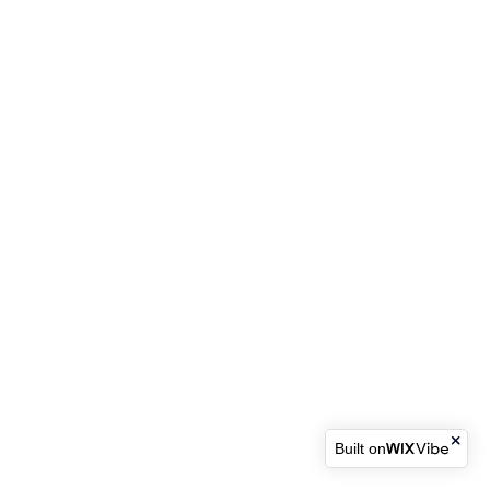
Built on