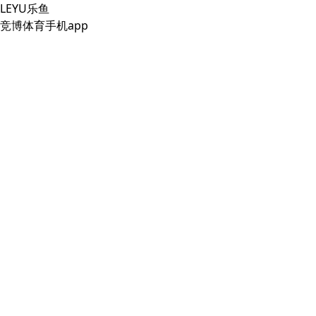
LEYU乐鱼
竞博体育手机app