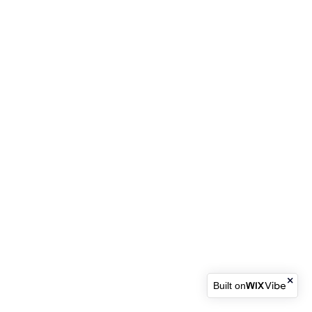
Built on