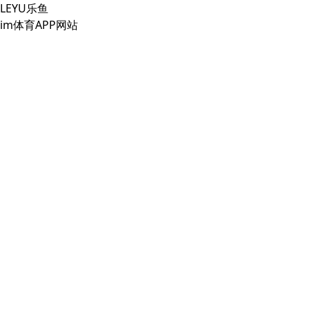
LEYU乐鱼
im体育APP网站