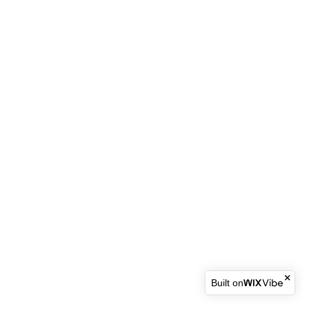
Built on