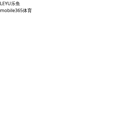
LEYU乐鱼
mobile365体育