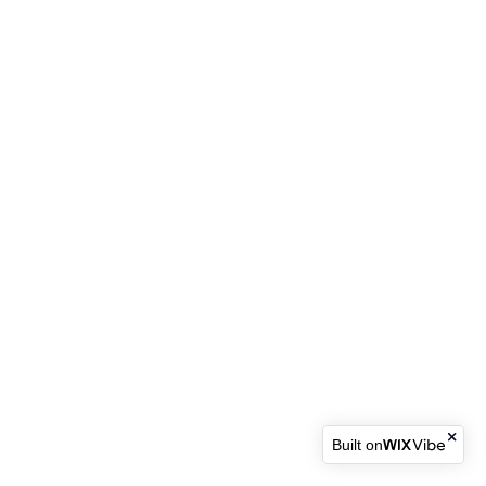
Built on