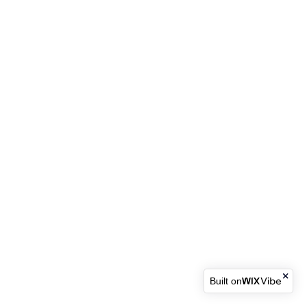
Built on