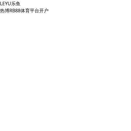
LEYU乐鱼
热博RB88体育平台开户